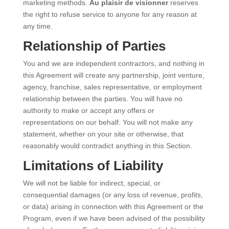
marketing methods.
Au plaisir de visionner
reserves
the right to refuse service to anyone for any reason at
any time.
Relationship of Parties
You and we are independent contractors, and nothing in
this Agreement will create any partnership, joint venture,
agency, franchise, sales representative, or employment
relationship between the parties. You will have no
authority to make or accept any offers or
representations on our behalf. You will not make any
statement, whether on your site or otherwise, that
reasonably would contradict anything in this Section.
Limitations of Liability
We will not be liable for indirect, special, or
consequential damages (or any loss of revenue, profits,
or data) arising in connection with this Agreement or the
Program, even if we have been advised of the possibility