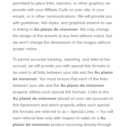
permitted to place links, banners, or other graphics we
provide with your Affiliate Code on your site, in your
emails, or in other communications. We will provide you
with guidelines, link styles, and graphical artwork to use
in linking to
Au plaisir de visionner
. We may change
the design of the artwork at any time without notice, but
we won’t change the dimensions of the images without
proper notice.
To permit accurate tracking, reporting, and referral fee
accrual, we will provide you with special link formats to
be used in all links between your site and the
Au plaisir
de visionner
. You must ensure that each of the links
between your site and the
Au plaisir de visionner
properly utilizes such special link formats. Links to the
Au plaisir de visionner
placed on your site pursuant to
this Agreement and which properly utilize such special
link formats are referred to as « Special Links. » You will
earn referral fees only with respect to sales on a
Au
plaisir de visionner
product occurring directly through