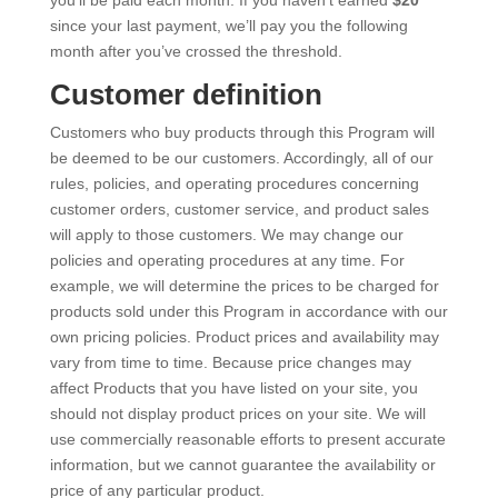
since your last payment, we’ll pay you the following
month after you’ve crossed the threshold.
Customer definition
Customers who buy products through this Program will
be deemed to be our customers. Accordingly, all of our
rules, policies, and operating procedures concerning
customer orders, customer service, and product sales
will apply to those customers. We may change our
policies and operating procedures at any time. For
example, we will determine the prices to be charged for
products sold under this Program in accordance with our
own pricing policies. Product prices and availability may
vary from time to time. Because price changes may
affect Products that you have listed on your site, you
should not display product prices on your site. We will
use commercially reasonable efforts to present accurate
information, but we cannot guarantee the availability or
price of any particular product.