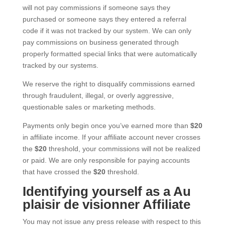
will not pay commissions if someone says they
purchased or someone says they entered a referral
code if it was not tracked by our system. We can only
pay commissions on business generated through
properly formatted special links that were automatically
tracked by our systems.
We reserve the right to disqualify commissions earned
through fraudulent, illegal, or overly aggressive,
questionable sales or marketing methods.
Payments only begin once you’ve earned more than
$20
in affiliate income. If your affiliate account never crosses
the
$20
threshold, your commissions will not be realized
or paid. We are only responsible for paying accounts
that have crossed the
$20
threshold.
Identifying yourself as a Au
plaisir de visionner Affiliate
You may not issue any press release with respect to this