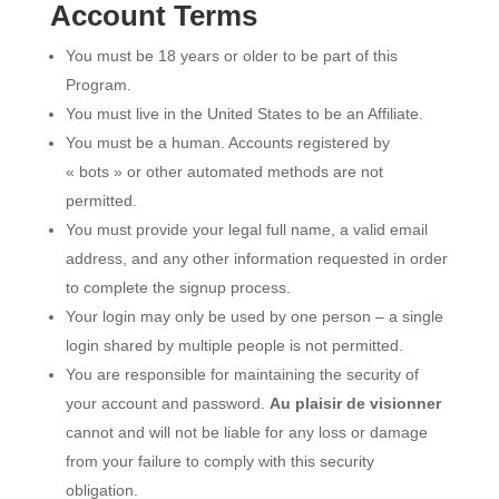
Account Terms
You must be 18 years or older to be part of this
Program.
You must live in the United States to be an Affiliate.
You must be a human. Accounts registered by
« bots » or other automated methods are not
permitted.
You must provide your legal full name, a valid email
address, and any other information requested in order
to complete the signup process.
Your login may only be used by one person – a single
login shared by multiple people is not permitted.
You are responsible for maintaining the security of
your account and password.
Au plaisir de visionner
cannot and will not be liable for any loss or damage
from your failure to comply with this security
obligation.