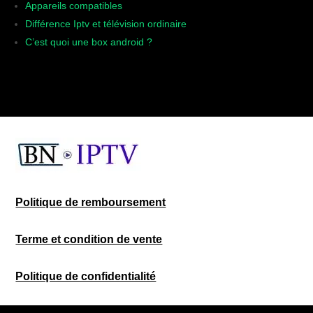
Appareils compatibles
Différence Iptv et télévision ordinaire
C’est quoi une box android ?
Politique de remboursement
Terme et condition de vente
Politique de confidentialité