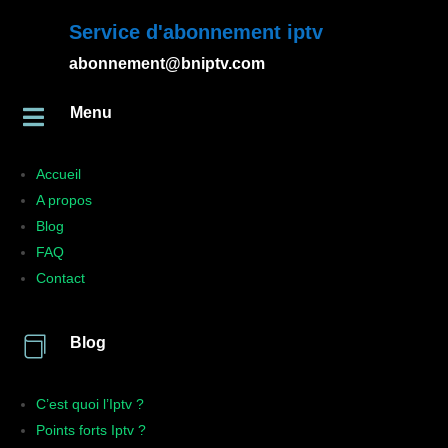
Service d'abonnement iptv
abonnement@bniptv.com
Menu

Accueil
A propos
Blog
FAQ
Contact

Blog
C’est quoi l’Iptv ?
Points forts Iptv ?