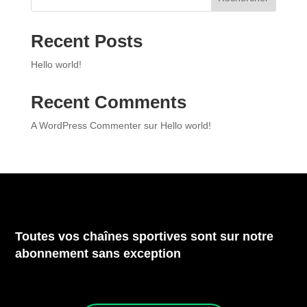
Recent Posts
Hello world!
Recent Comments
A WordPress Commenter
sur
Hello world!
Toutes vos chaînes sportives sont sur notre
abonnement sans exception