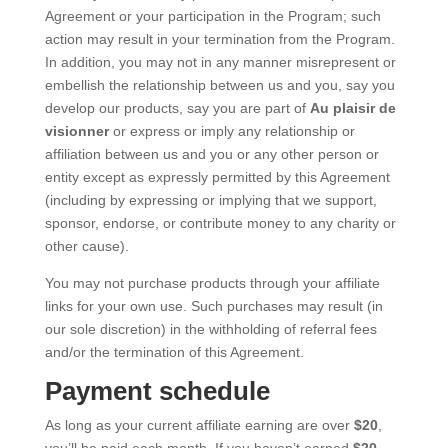
Agreement or your participation in the Program; such
action may result in your termination from the Program.
In addition, you may not in any manner misrepresent or
embellish the relationship between us and you, say you
develop our products, say you are part of
Au plaisir de
visionner
or express or imply any relationship or
affiliation between us and you or any other person or
entity except as expressly permitted by this Agreement
(including by expressing or implying that we support,
sponsor, endorse, or contribute money to any charity or
other cause).
You may not purchase products through your affiliate
links for your own use. Such purchases may result (in
our sole discretion) in the withholding of referral fees
and/or the termination of this Agreement.
Payment schedule
As long as your current affiliate earning are over
$20
,
you’ll be paid each month. If you haven’t earned
$20