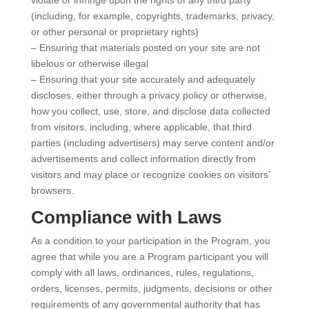
(including, for example, copyrights, trademarks, privacy,
or other personal or proprietary rights)
– Ensuring that materials posted on your site are not
libelous or otherwise illegal
– Ensuring that your site accurately and adequately
discloses, either through a privacy policy or otherwise,
how you collect, use, store, and disclose data collected
from visitors, including, where applicable, that third
parties (including advertisers) may serve content and/or
advertisements and collect information directly from
visitors and may place or recognize cookies on visitors’
browsers.
Compliance with Laws
As a condition to your participation in the Program, you
agree that while you are a Program participant you will
comply with all laws, ordinances, rules, regulations,
orders, licenses, permits, judgments, decisions or other
requirements of any governmental authority that has