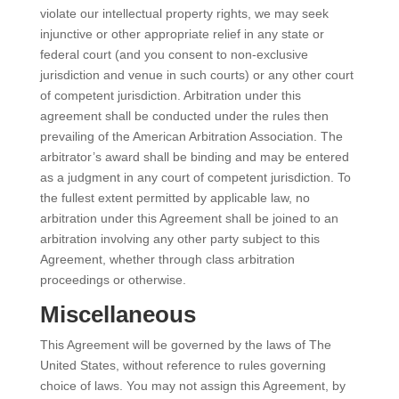
violate our intellectual property rights, we may seek
injunctive or other appropriate relief in any state or
federal court (and you consent to non-exclusive
jurisdiction and venue in such courts) or any other court
of competent jurisdiction. Arbitration under this
agreement shall be conducted under the rules then
prevailing of the American Arbitration Association. The
arbitrator’s award shall be binding and may be entered
as a judgment in any court of competent jurisdiction. To
the fullest extent permitted by applicable law, no
arbitration under this Agreement shall be joined to an
arbitration involving any other party subject to this
Agreement, whether through class arbitration
proceedings or otherwise.
Miscellaneous
This Agreement will be governed by the laws of The
United States, without reference to rules governing
choice of laws. You may not assign this Agreement, by