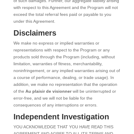
of such damages. Further, our aggregate liability arising
with respect to this Agreement and the Program will not
exceed the total referral fees paid or payable to you
under this Agreement.
Disclaimers
We make no express or implied warranties or
representations with respect to the Program or any
products sold through the Program (including, without
limitation, warranties of fitness, merchantability,
noninfringement, or any implied warranties arising out of
a course of performance, dealing, or trade usage). In
addition, we make no representation that the operation
of the
Au plaisir de visionner
will be uninterrupted or
error-free, and we will not be liable for the
consequences of any interruptions or errors.
Independent Investigation
YOU ACKNOWLEDGE THAT YOU HAVE READ THIS
AGREEMENT AND AGREE TO ALL ITS TERMS AND