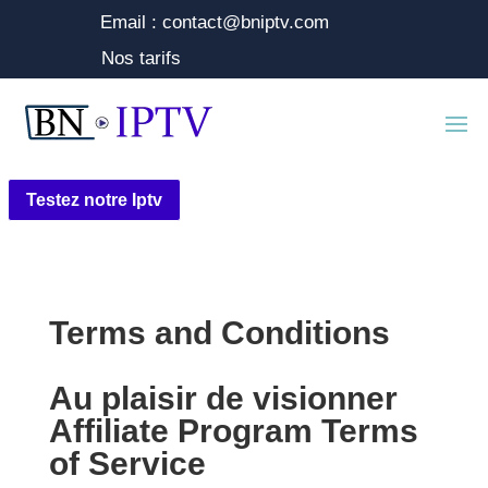
Email : contact@bniptv.com
Nos tarifs
Testez notre Iptv
Terms and Conditions
Au plaisir de visionner
Affiliate Program Terms
of Service