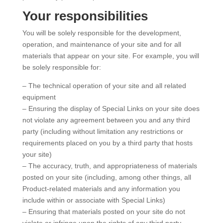
Your responsibilities
You will be solely responsible for the development,
operation, and maintenance of your site and for all
materials that appear on your site. For example, you will
be solely responsible for:
– The technical operation of your site and all related
equipment
– Ensuring the display of Special Links on your site does
not violate any agreement between you and any third
party (including without limitation any restrictions or
requirements placed on you by a third party that hosts
your site)
– The accuracy, truth, and appropriateness of materials
posted on your site (including, among other things, all
Product-related materials and any information you
include within or associate with Special Links)
– Ensuring that materials posted on your site do not
violate or infringe upon the rights of any third party