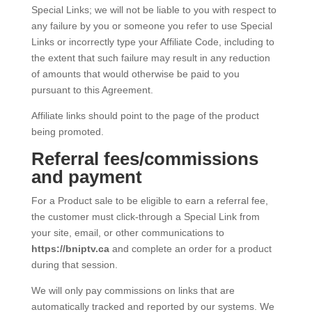
Special Links; we will not be liable to you with respect to
any failure by you or someone you refer to use Special
Links or incorrectly type your Affiliate Code, including to
the extent that such failure may result in any reduction
of amounts that would otherwise be paid to you
pursuant to this Agreement.
Affiliate links should point to the page of the product
being promoted.
Referral fees/commissions
and payment
For a Product sale to be eligible to earn a referral fee,
the customer must click-through a Special Link from
your site, email, or other communications to
https://bniptv.ca
and complete an order for a product
during that session.
We will only pay commissions on links that are
automatically tracked and reported by our systems. We