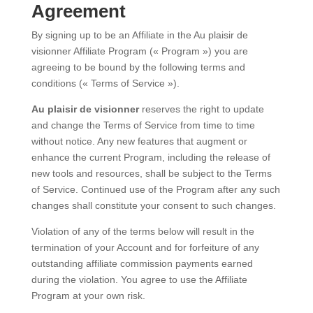
Agreement
By signing up to be an Affiliate in the Au plaisir de
visionner Affiliate Program (« Program ») you are
agreeing to be bound by the following terms and
conditions (« Terms of Service »).
Au plaisir de visionner
reserves the right to update
and change the Terms of Service from time to time
without notice. Any new features that augment or
enhance the current Program, including the release of
new tools and resources, shall be subject to the Terms
of Service. Continued use of the Program after any such
changes shall constitute your consent to such changes.
Violation of any of the terms below will result in the
termination of your Account and for forfeiture of any
outstanding affiliate commission payments earned
during the violation. You agree to use the Affiliate
Program at your own risk.