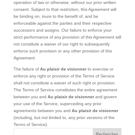
operation of law or otherwise, without our prior written
consent. Subject to that restriction, this Agreement will
be binding on, inure to the benefit of, and be
enforceable against the parties and their respective
successors and assigns. Our failure to enforce your
strict performance of any provision of this Agreement will
not constitute a waiver of our right to subsequently
enforce such provision or any other provision of this
Agreement.
The failure of
Au plaisir de visionner
to exercise or
enforce any right or provision of the Terms of Service
shall not constitute a waiver of such right or provision.
The Terms of Service constitutes the entire agreement
between you and
Au plaisir de visionner
and govern
your use of the Service, superceding any prior
agreements between you and
Au plaisir de visionner
(including, but not limited to, any prior versions of the
Terms of Service).
Rechercher