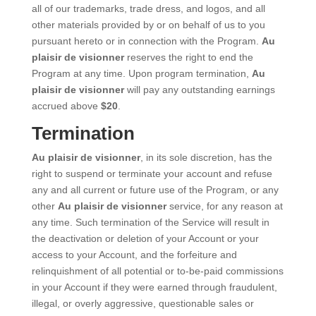
all of our trademarks, trade dress, and logos, and all
other materials provided by or on behalf of us to you
pursuant hereto or in connection with the Program.
Au
plaisir de visionner
reserves the right to end the
Program at any time. Upon program termination,
Au
plaisir de visionner
will pay any outstanding earnings
accrued above
$20
.
Termination
Au plaisir de visionner
, in its sole discretion, has the
right to suspend or terminate your account and refuse
any and all current or future use of the Program, or any
other
Au plaisir de visionner
service, for any reason at
any time. Such termination of the Service will result in
the deactivation or deletion of your Account or your
access to your Account, and the forfeiture and
relinquishment of all potential or to-be-paid commissions
in your Account if they were earned through fraudulent,
illegal, or overly aggressive, questionable sales or