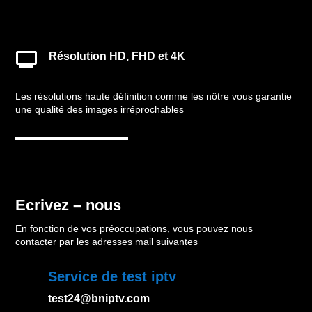
Résolution HD, FHD et 4K

Les résolutions haute définition comme les nôtre vous garantie
une qualité des images irréprochables
Ecrivez – nous
En fonction de vos préoccupations, vous pouvez nous
contacter par les adresses mail suivantes
Service de test iptv
test24@bniptv.com