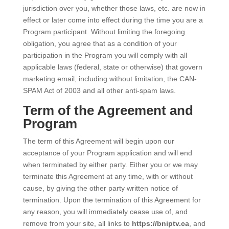
jurisdiction over you, whether those laws, etc. are now in
effect or later come into effect during the time you are a
Program participant. Without limiting the foregoing
obligation, you agree that as a condition of your
participation in the Program you will comply with all
applicable laws (federal, state or otherwise) that govern
marketing email, including without limitation, the CAN-
SPAM Act of 2003 and all other anti-spam laws.
Term of the Agreement and
Program
The term of this Agreement will begin upon our
acceptance of your Program application and will end
when terminated by either party. Either you or we may
terminate this Agreement at any time, with or without
cause, by giving the other party written notice of
termination. Upon the termination of this Agreement for
any reason, you will immediately cease use of, and
remove from your site, all links to
https://bniptv.ca
, and