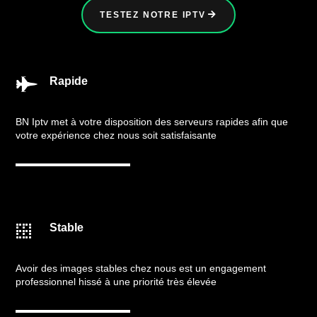
TESTEZ NOTRE IPTV
Rapide

BN Iptv met à votre disposition des serveurs rapides afin que
votre expérience chez nous soit satisfaisante
Stable

Avoir des images stables chez nous est un engagement
professionnel hissé à une priorité très élevée