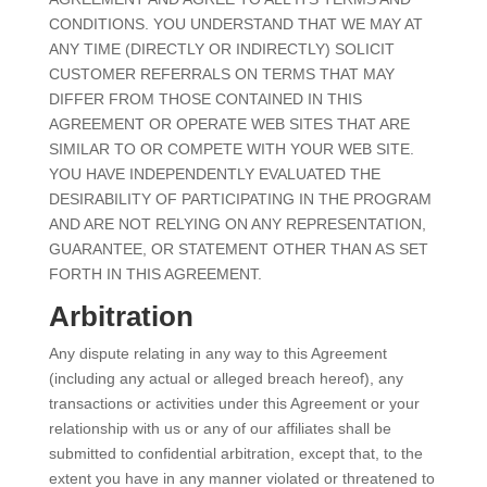
CONDITIONS. YOU UNDERSTAND THAT WE MAY AT
ANY TIME (DIRECTLY OR INDIRECTLY) SOLICIT
CUSTOMER REFERRALS ON TERMS THAT MAY
DIFFER FROM THOSE CONTAINED IN THIS
AGREEMENT OR OPERATE WEB SITES THAT ARE
SIMILAR TO OR COMPETE WITH YOUR WEB SITE.
YOU HAVE INDEPENDENTLY EVALUATED THE
DESIRABILITY OF PARTICIPATING IN THE PROGRAM
AND ARE NOT RELYING ON ANY REPRESENTATION,
GUARANTEE, OR STATEMENT OTHER THAN AS SET
FORTH IN THIS AGREEMENT.
Arbitration
Any dispute relating in any way to this Agreement
(including any actual or alleged breach hereof), any
transactions or activities under this Agreement or your
relationship with us or any of our affiliates shall be
submitted to confidential arbitration, except that, to the
extent you have in any manner violated or threatened to