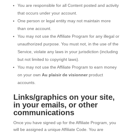
You are responsible for all Content posted and activity
that occurs under your account.
One person or legal entity may not maintain more
than one account.
You may not use the Affiliate Program for any illegal or
unauthorized purpose. You must not, in the use of the
Service, violate any laws in your jurisdiction (including
but not limited to copyright laws).
You may not use the Affiliate Program to earn money
on your own
Au plaisir de visionner
product
accounts.
Links/graphics on your site,
in your emails, or other
communications
Once you have signed up for the Affiliate Program, you
will be assigned a unique Affiliate Code. You are